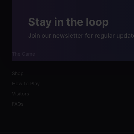
Stay in the loop
Join our newsletter for regular updat
The Game
Shop
How to Play
Visitors
FAQs