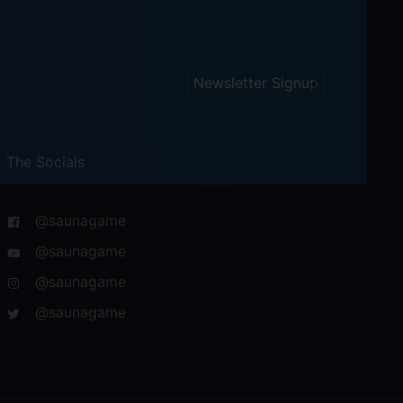
Newsletter Signup
The Socials
@saunagame
@saunagame
@saunagame
@saunagame