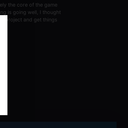
tely the core of the game
ng is going well, I thought
he project and get things