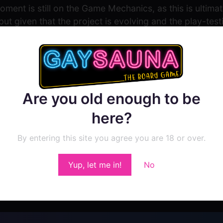
ment is still on the Game Mechanics, as this is ultima
but given that the project is evolving and the play-testi
ed out into some of the other categories to flesh out t
Are you old enough to be
here?
By entering this site you agree you are 18 or over.
Show Comment Form
Yup, let me in!
No