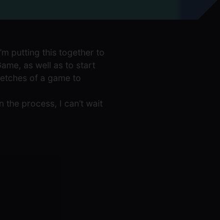
’m putting this together to
me, as well as to start
ketches of a game to
in the process, I can’t wait