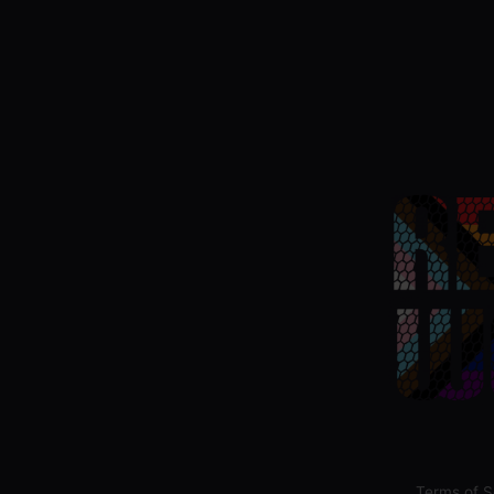
Terms of S