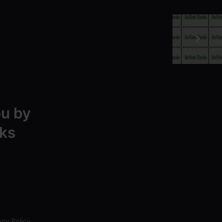
ou by
ks
acy Policy