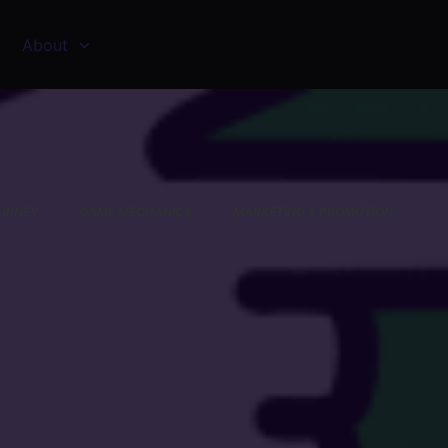
About
URNEY
GAME MECHANICS
MARKETING & PROMOTION