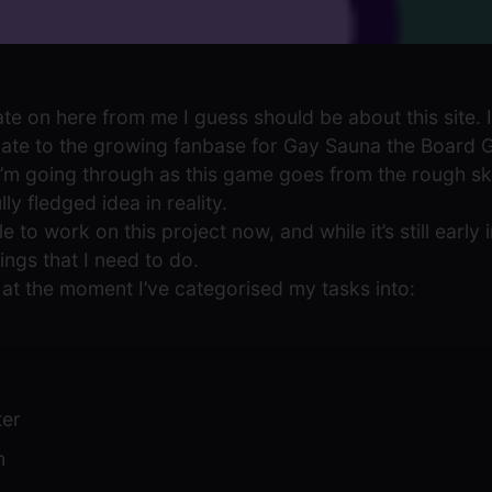
ate on here from me I guess should be about this site. I
te to the growing fanbase for Gay Sauna the Board Ga
I’m going through as this game goes from the rough s
y fledged idea in reality.
e to work on this project now, and while it’s still early 
ings that I need to do.
t, at the moment I’ve categorised my tasks into:
ter
n