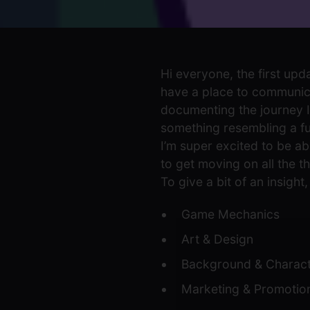
Hi everyone, the first upd
have a place to communica
documenting the journey 
something resembling a full
I’m super excited to be abl
to get moving on all the th
To give a bit of an insigh
Game Mechanics
Art & Design
Background & Charac
Marketing & Promotio