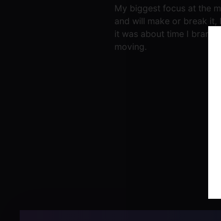
My biggest focus at the mo
and will make or break it, 
it was about time I branch
moving.
Post
navigation