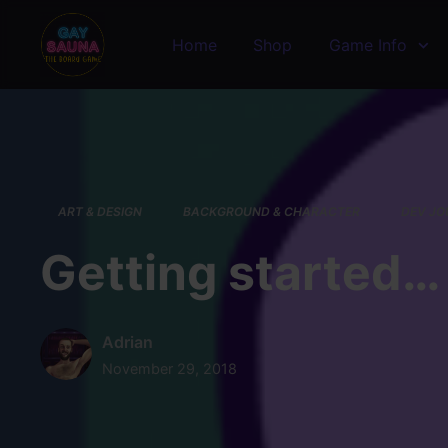
Skip to main content
Home
Shop
Game Info
ART & DESIGN
BACKGROUND & CHARACTER
DEV JO
Getting started…
Adrian
November 29, 2018