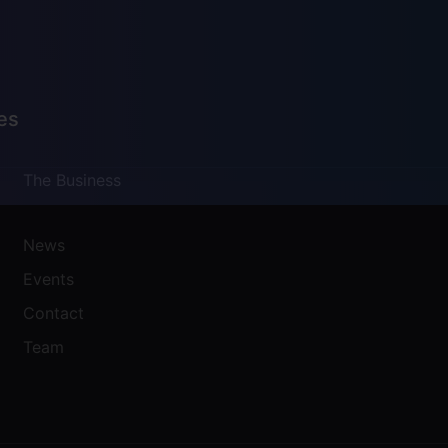
es
The Business
News
Events
Contact
Team