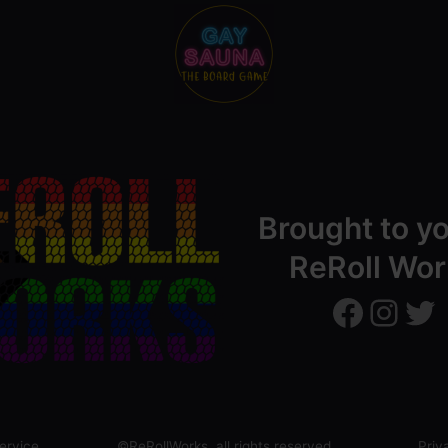
Brought to y
ReRoll Wor
ReRollWorks
ReRollWorks
Twitter
ervice
©ReRollWorks, all rights reserved
Priv