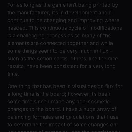
For as long as the game isn’t being printed by
the manufacturer, it’s in development and I’ll
continue to be changing and improving where
needed. This continuous cycle of modifications
is a challenging process as so many of the
elements are connected together and while
some things seem to be very much in flux –
such as the Action cards, others, like the dice
results, have been consistent for a very long
time.
One thing that has been in visual design flux for
a long time is the board; however it’s been
some time since I made any non-cosmetic
changes to the board. I have a huge array of
balancing formulas and calculations that I use
to determine the impact of some changes on