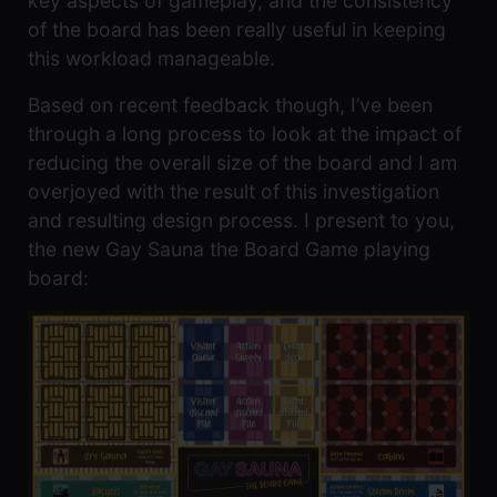
key aspects of gameplay, and the consistency
of the board has been really useful in keeping
this workload manageable.
Based on recent feedback though, I’ve been
through a long process to look at the impact of
reducing the overall size of the board and I am
overjoyed with the result of this investigation
and resulting design process. I present to you,
the new Gay Sauna the Board Game playing
board: