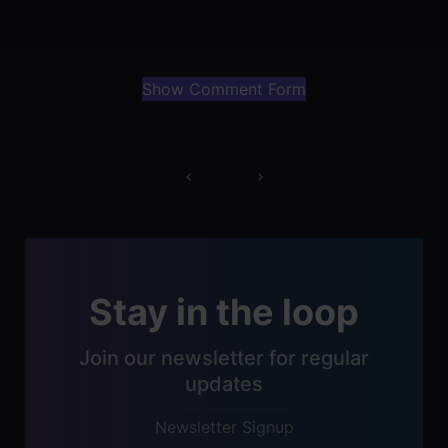
Show Comment Form
Post
navigation
Stay in the loop
Join our newsletter for regular
updates
Newsletter Signup