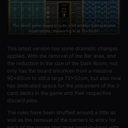
The latest game board is quite a bit smaller than previous
incarnations, measuring in at 72x52cm.
This latest version has some dramatic changes
applied. With the removal of the Bar area, and
the reduction in the size of the Dark Room, not
only has the board shrunken from a massive
90x60cm to still a large 72x52cm, but also now
has dedicated space for the placement of the 3
card decks in the game and their respective
discard piles.
The rules have been shuffled around a little as
well as the removal of the barriers to entry for
each of the rooms that goes hand-in-hand with