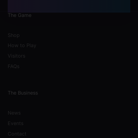
The Game
Shop
How to Play
Visitors
FAQs
The Business
News
Events
Contact