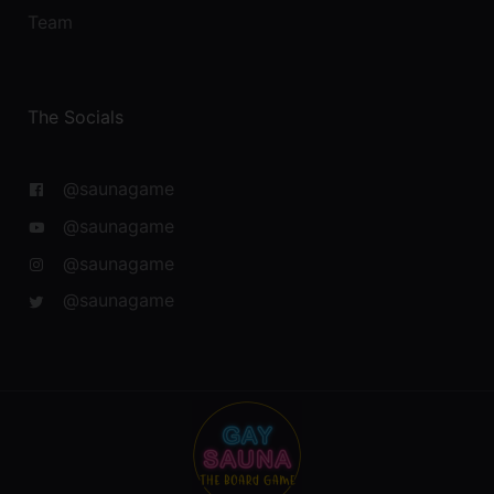
Team
The Socials
@saunagame
@saunagame
@saunagame
@saunagame