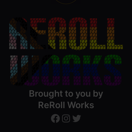
Brought to you by
ReRoll Works
ReRollWorks
ReRollWorks
Twitter