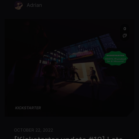
Adrian
0
KICKSTARTER
OCTOBER 22, 2022