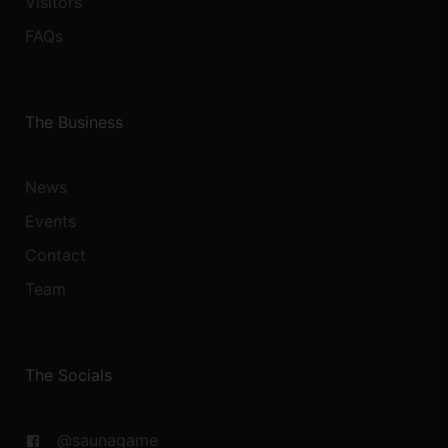
Visitors
FAQs
The Business
News
Events
Contact
Team
The Socials
@saunagame