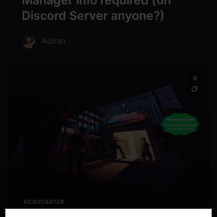
Discord Server anyone?)
Adrian
0
KICKSTARTER