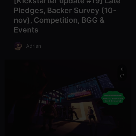
[Kickstarter update #19] Late
Pledges, Backer Survey (10-
nov), Competition, BGG &
Events
Adrian
0