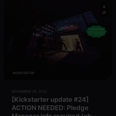
0
KICKSTARTER
NOVEMBER 26, 2022
[Kickstarter update #24]
ACTION NEEDED: Pledge
Manager info required (oh