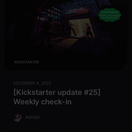
KICKSTARTER
DECEMBER 4, 2022
[Kickstarter update #25]
Weekly check-in
Adrian