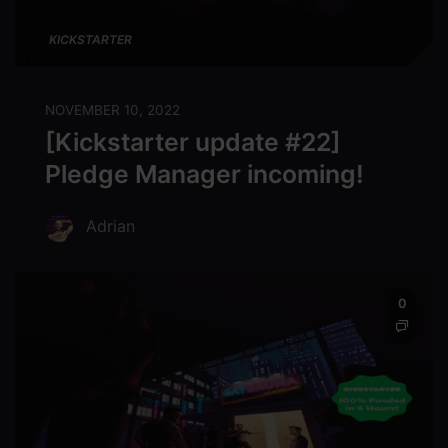
KICKSTARTER
NOVEMBER 10, 2022
[Kickstarter update #22]
Pledge Manager incoming!
Adrian
0