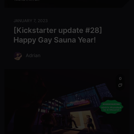
JANUARY 7, 2023
[Kickstarter update #28]
Happy Gay Sauna Year!
Adrian
0