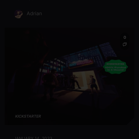
Adrian
0
KICKSTARTER
JANUARY 14, 2023