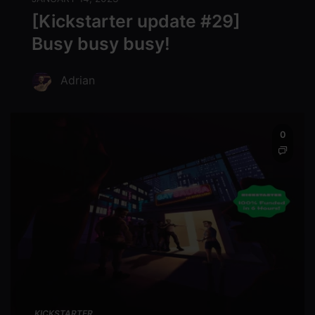
[Kickstarter update #29]
Busy busy busy!
Adrian
0
KICKSTARTER