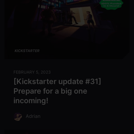
KICKSTARTER
FEBRUARY 5, 2023
[Kickstarter update #31]
Prepare for a big one
incoming!
Adrian