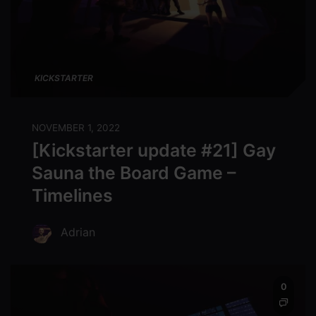
KICKSTARTER
NOVEMBER 1, 2022
[Kickstarter update #21] Gay
Sauna the Board Game –
Timelines
Adrian
0