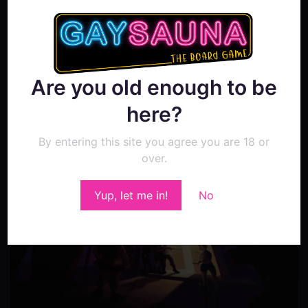
NOVEMBER 18, 2022
[Kickstarter update #23]
Updates and Artwork!
Are you old enough to be
Adrian
here?
By entering this site you agree you are 18 or
over.
0
Yup, let me in!
No