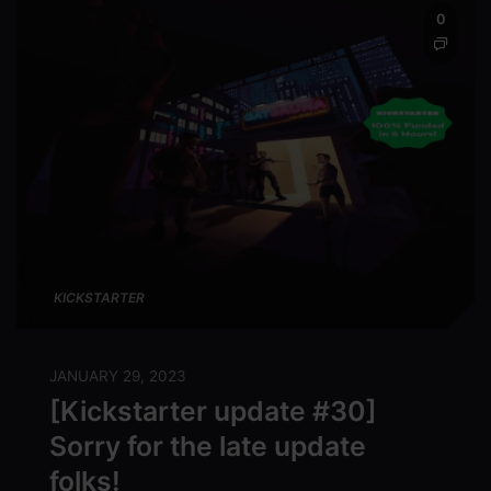
0
KICKSTARTER
JANUARY 29, 2023
[Kickstarter update #30]
Sorry for the late update
folks!