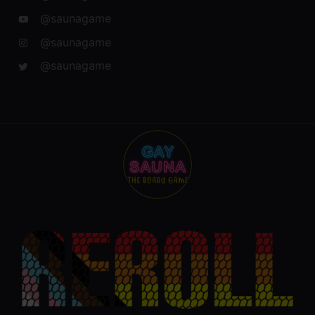
@saunagame
@saunagame
@saunagame