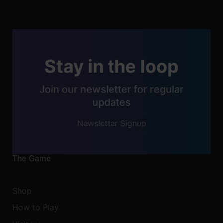
navigation
Stay in the loop
Join our newsletter for regular
updates
Newsletter Signup
The Game
Shop
How to Play