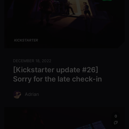
KICKSTARTER
DECEMBER 18, 2022
[Kickstarter update #26]
Sorry for the late check-in
Adrian
0