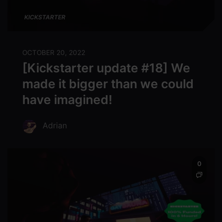
KICKSTARTER
OCTOBER 20, 2022
[Kickstarter update #18] We
made it bigger than we could
have imagined!
Adrian
0