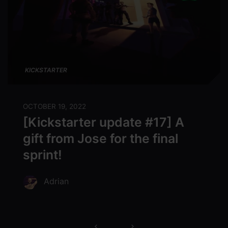
KICKSTARTER
OCTOBER 19, 2022
[Kickstarter update #17] A
gift from Jose for the final
sprint!
Adrian
Posts