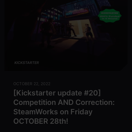
KICKSTARTER
OCTOBER 22, 2022
[Kickstarter update #20]
Competition AND Correction:
SteamWorks on Friday
OCTOBER 28th!