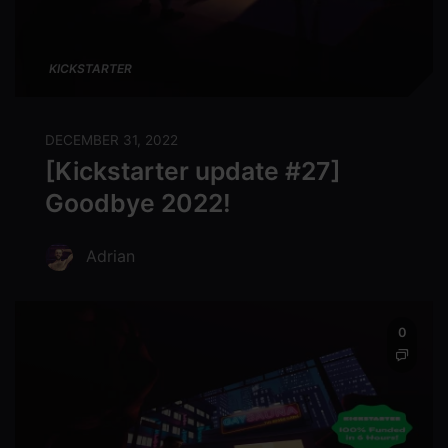
KICKSTARTER
DECEMBER 31, 2022
[Kickstarter update #27]
Goodbye 2022!
Adrian
0