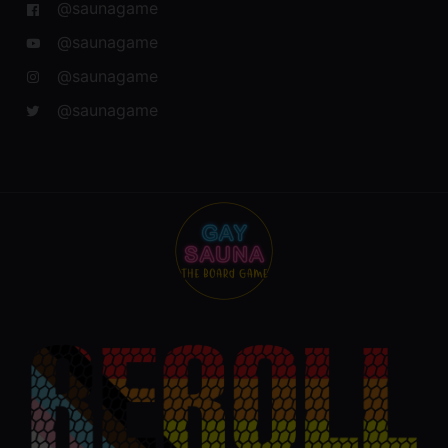
@saunagame
@saunagame
@saunagame
@saunagame