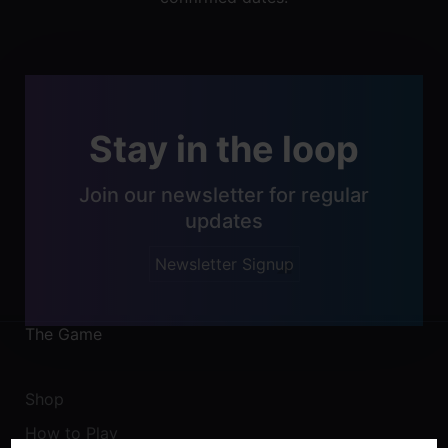
Stay in the loop
Join our newsletter for regular
updates
Newsletter Signup
The Game
Shop
How to Play