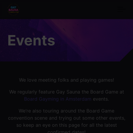
Skip to main content
Events
We love meeting folks and playing games!
We regularly feature Gay Sauna the Board Game at
Board Gayming in Amsterdam
events.
We’re also touring around the Board Game
convention scene and trying out some other events,
so keep an eye on this page for all the latest
confirmed dates!