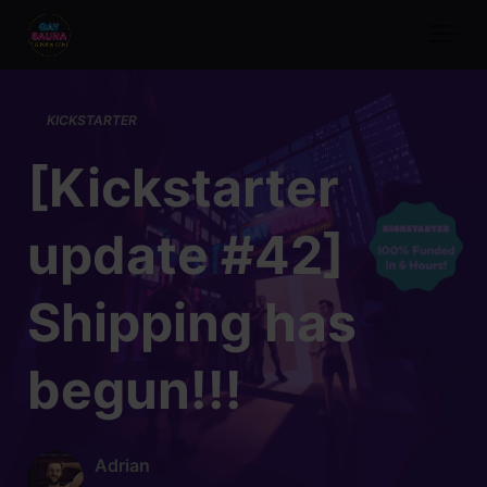
Skip to main content
KICKSTARTER
[Kickstarter
update #42]
Shipping has
begun!!!
Adrian