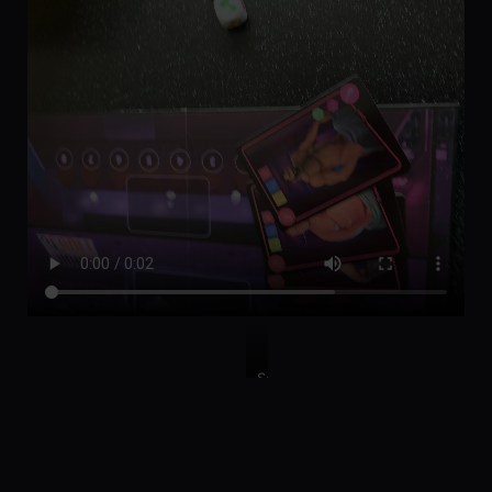
So
many
tokens!