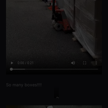
So many boxes!!!!
Pretty
pretty
lockers!