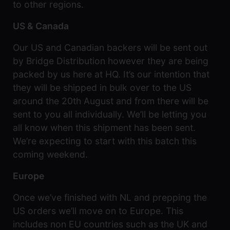
to other regions.
US & Canada
Our US and Canadian backers will be sent out
by Bridge Distribution however they are being
packed by us here at HQ. It’s our intention that
they will be shipped in bulk over to the US
around the 20th August and from there will be
sent to you all individually. We’ll be letting you
all know when this shipment has been sent.
We’re expecting to start with this batch this
coming weekend.
Europe
Once we’ve finished with NL and prepping the
US orders we’ll move on to Europe. This
includes non EU countries such as the UK and