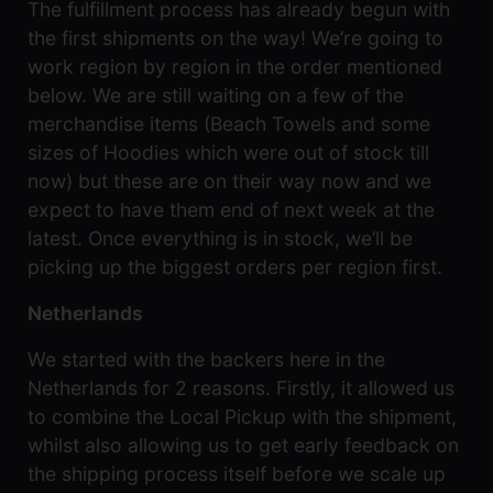
The fulfillment process has already begun with
the
games
the first shipments on the way! We’re going to
were
work region by region in the order mentioned
safely
stored
below. We are still waiting on a few of the
away!
merchandise items (Beach Towels and some
sizes of Hoodies which were out of stock till
now) but these are on their way now and we
expect to have them end of next week at the
latest. Once everything is in stock, we’ll be
picking up the biggest orders per region first.
Netherlands
We started with the backers here in the
Netherlands for 2 reasons. Firstly, it allowed us
to combine the Local Pickup with the shipment,
whilst also allowing us to get early feedback on
the shipping process itself before we scale up