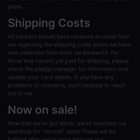
plans.
Shipping Costs
All backers should have received an email from
me regarding the shipping costs which we have
now collected from most via BackerKit. For
those that haven’t yet paid for shipping, please
check the pledge manager for information and
update your card details. If you have any
problems or concerns, don’t hesitate to reach
out to me.
Now on sale!
Now that we’ve got stock, we’ve launched our
webshop for “normal” sales! These will be
fulfilled after we’ve gone through our