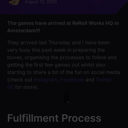
August 10, 2023
The games have arrived at ReRoll Works HQ in
Amsterdam!!!
They arrived last Thursday and I have been
very busy this past week in preparing the
boxes, organising the processes to follow and
getting the first few games out whilst also
starting to share a bit of the fun on social media
(check out
Instagram
,
Facebook
and
Twitter
(X)
for more).
Smiley
happy
faces
Fulfillment Process
once
all