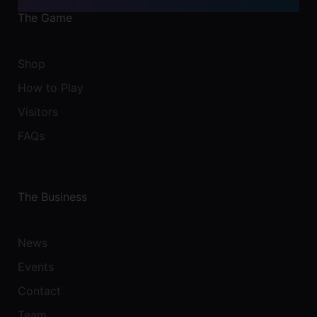
The Game
Shop
How to Play
Visitors
FAQs
The Business
News
Events
Contact
Team