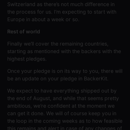
Switzerland as there’s not much difference in
the process for us. I’m expecting to start with
Europe in about a week or so.
Rest of world
Finally we’ll cover the remaining countries,
starting as mentioned with the backers with the
highest pledges.
Once your pledge is on its way to you, there will
be an update on your pledge in BackerKit.
We expect to have everything shipped out by
the end of August, and while that seems pretty
ambitious, we’re confident at the moment we
can get it done. We will of course keep you in
the loop in the coming weeks as to how feasible
this remains and alert in case of any changes of