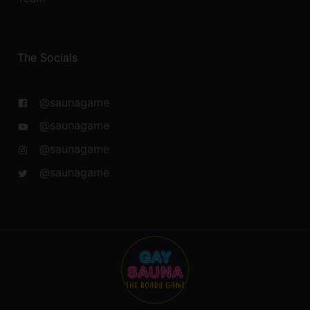
The Socials
@saunagame
@saunagame
@saunagame
@saunagame