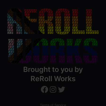
Brought to you by
ReRoll Works
ReRollWorks
ReRollWorks
Twitter
Terms of Service