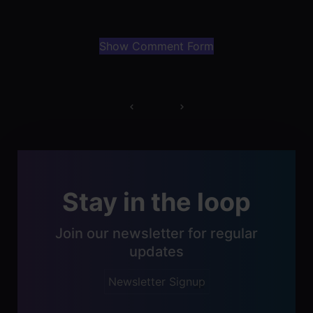
Show Comment Form
Post
navigation
Stay in the loop
Join our newsletter for regular
updates
Newsletter Signup