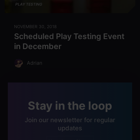
PLAY TESTING
NOVEMBER 30, 2018
Scheduled Play Testing Event
in December
Adrian
Stay in the loop
Join our newsletter for regular
updates