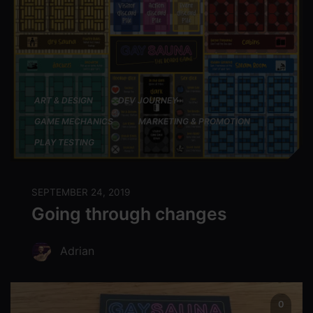
ART & DESIGN
DEV JOURNEY
GAME MECHANICS
MARKETING & PROMOTION
PLAY TESTING
SEPTEMBER 24, 2019
Going through changes
Adrian
0