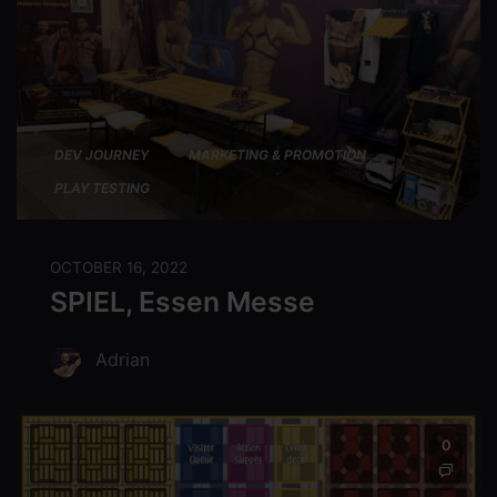
DEV JOURNEY
MARKETING & PROMOTION
PLAY TESTING
OCTOBER 16, 2022
SPIEL, Essen Messe
Adrian
0