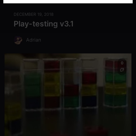
DECEMBER 19, 2018
Play-testing v3.1
Adrian
0