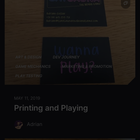
ART & DESIGN
DEV JOURNEY
GAME MECHANICS
MARKETING & PROMOTION
PLAY TESTING
MAY 11, 2019
Printing and Playing
Adrian