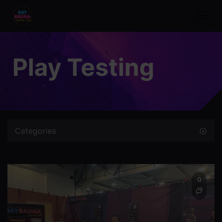
Skip to main content
Play Testing
Categories
0