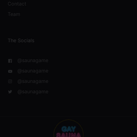
Contact
Team
The Socials
@saunagame
@saunagame
@saunagame
@saunagame