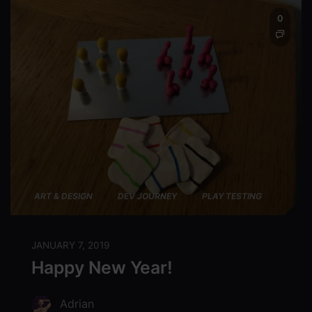
0
ART & DESIGN
DEV JOURNEY
PLAY TESTING
JANUARY 7, 2019
Happy New Year!
Adrian