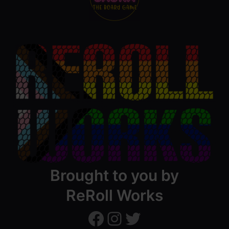
Brought to you by
ReRoll Works
ReRollWorks
ReRollWorks
Twitter