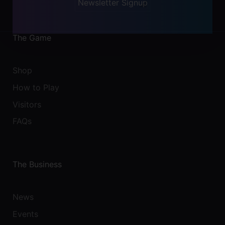
Newsletter Signup
The Game
Shop
How to Play
Visitors
FAQs
The Business
News
Events