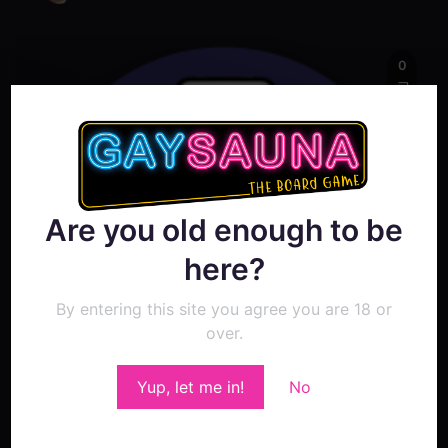
0
Are you old enough to be
here?
By entering this site you agree you are 18 or
over.
Yup, let me in!
No
DEV JOURNEY
GAME MECHANICS
PLAY TESTING