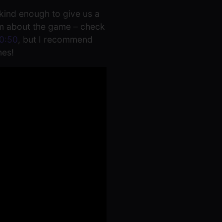
kind enough to give us a
eam about the game – check
0:50
, but I recommend
mes!