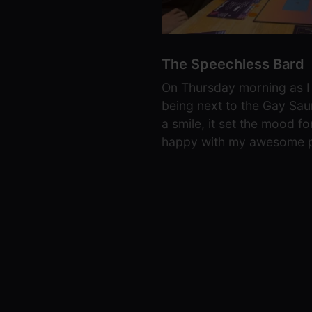
The Speechless Bard
On Thursday morning as I 
being next to the Gay Sau
a smile, it set the mood f
happy with my awesome p