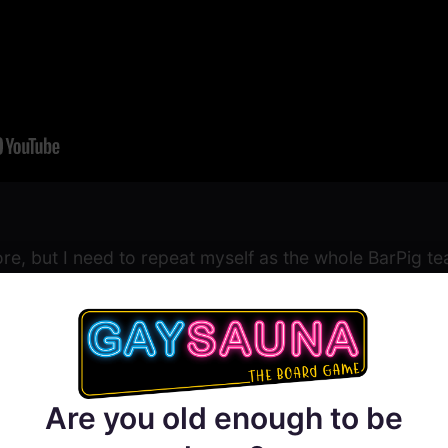
re, but I need to repeat myself as the whole BarPig t
e first days as the whole experience was a bit overwh
xt hall who knew our names gave us enough of the Chee
Sander, Mikhail and the rest of the team!
Are you old enough to be