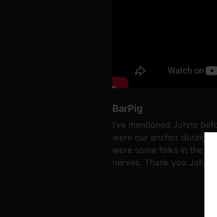
BarPig
I’ve mentioned Johno befo
were our anchor during th
were some folks in the ne
nerves. Thank you Johno, 