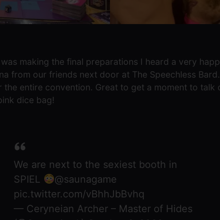
was making the final preparations I heard a very hap
na from our friends next door at The Speechless Bard.
or the entire convention. Great to get a moment to tal
ink dice bag!
We are next to the sexiest booth in
SPIEL
@saunagame
pic.twitter.com/vBhhJbBvhq
— Ceryneian Archer – Master of Hides