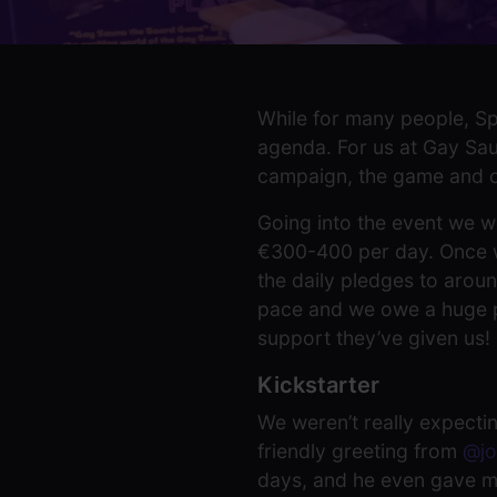
While for many people, Spi
agenda. For us at Gay Saun
campaign, the game and ou
Going into the event we w
€300-400 per day. Once we
the daily pledges to aroun
pace and we owe a huge par
support they’ve given us!
Kickstarter
We weren’t really expectin
friendly greeting from
@jo
days, and he even gave m