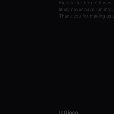
Kickstarter booth! It was 
likely never have run int
Thank you for making us a
IoGioco