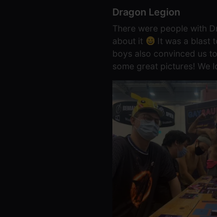
Dragon Legion
There were people with Dr
about it
It was a blast
boys also convinced us to
some great pictures! We l