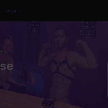
About
TING
sse