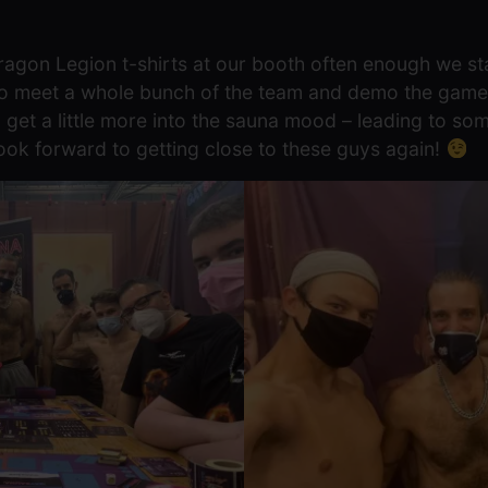
agon Legion t-shirts at our booth often enough we st
 to meet a whole bunch of the team and demo the game
 get a little more into the sauna mood – leading to s
ook forward to getting close to these guys again!