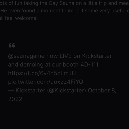
lots of fun taking the Gay Sauna on a little trip and m
o. He even found a moment to impart some very useful
ll feel welcome!
@saunagame
now LIVE on Kickstarter
and demoing at our booth 4D-111
https://t.co/6v4n5cLmJU
pic.twitter.com/uoxzz4FiYQ
— Kickstarter (@Kickstarter)
October 8,
2022