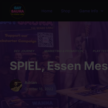
Skip to main content
Home
Shop
Game Info
DEV JOURNEY
MARKETING & PROMOTION
PLAY TES
SPIEL, Essen Me
Adrian
October 16, 2022