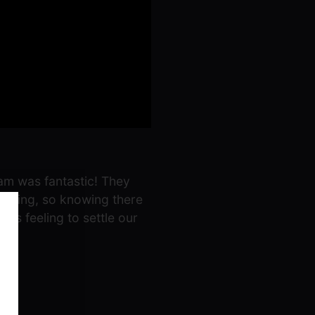
eam was fantastic! They
elming, so knowing there
rs feeling to settle our