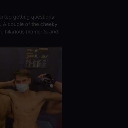
arted getting questions
. A couple of the cheeky
ome hilarious moments and