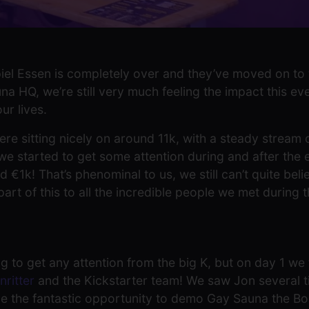
el Essen is completely over and they’ve moved on to th
a HQ, we’re still very much feeling the impact this ev
r lives.
ere sitting nicely on around 11k, with a steady stream
 started to get some attention during and after the ev
d €1k! That’s phenominal to us, we still can’t quite bel
t of this to all the incredible people we met during t
g to get any attention from the big K, but on day 1 we
nritter
and the Kickstarter team! We saw Jon several t
e the fantastic opportunity to demo Gay Sauna the B