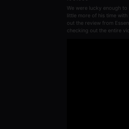
We were lucky enough to g
little more of his time wi
out the review from Esse
checking out the entire v