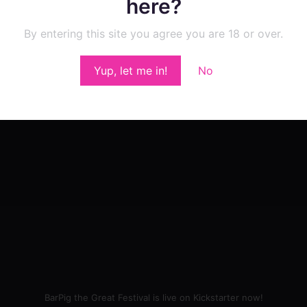
here?
By entering this site you agree you are 18 or over.
Yup, let me in!
No
BarPig the Great Festival is live on Kickstarter now!