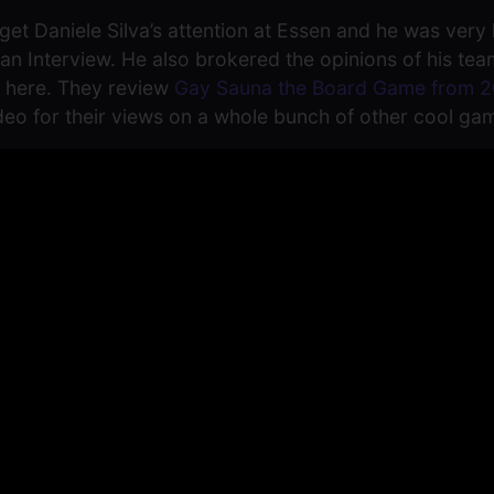
et Daniele Silva’s attention at Essen and he was very 
th an Interview. He also brokered the opinions of his t
n here. They review
Gay Sauna the Board Game from 2
ideo for their views on a whole bunch of other cool ga