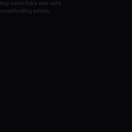
eeting some folks who we’d
 crowdfunding advice.