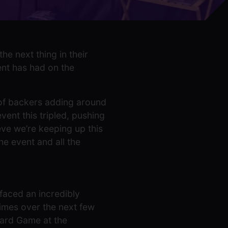
e next thing in their
ent has had on the
 of backers adding around
ent this tripled, pushing
ieve we’re keeping up this
he event and all the
 faced an incredibly
imes over the next few
oard Game at the