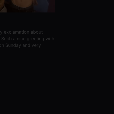
py exclamation about
 Such a nice greeting with
k on Sunday and very