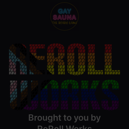
Brought to you by
ReRoll Works