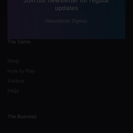
Join our newsletter for regular
updates
Newsletter Signup
The Game
Shop
How to Play
Visitors
FAQs
The Business