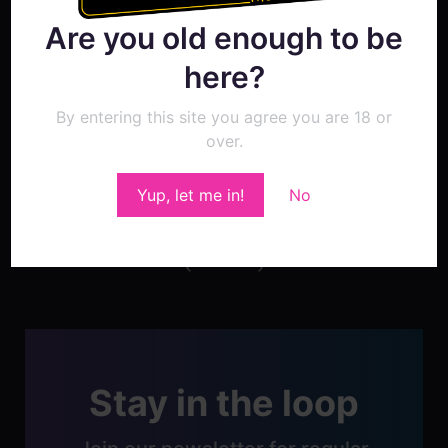
in our next update.
Are you old enough to be
here?
By entering this site you agree you are 18 or
over.
Show Comment Form
Yup, let me in!
No
Post
navigation
Stay in the loop