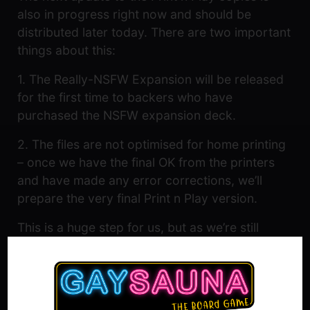
also in progress right now and should be
distributed later today. There are two important
things about this:
1. The Really-NSFW Expansion will be released
for the first time to backers who have
purchased the NSFW expansion deck.
2. The files are not optimised for home printing
– once we have the final OK from the printers
and have made any error corrections, we’ll
prepare the very final Print n Play version.
This is a huge step for us, but as we’re still
waiting for the final confirmation we’re waiting
patiently before we start celebrating and
working on the next steps. So we’ll be sharing a
bit more exciting news about what’s upcoming