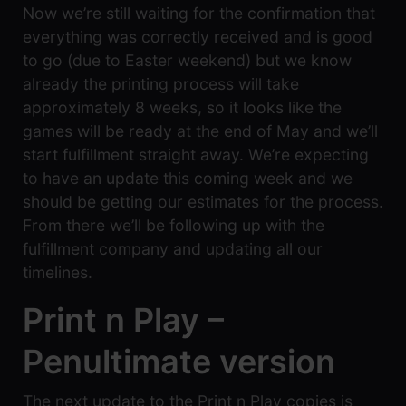
Now we’re still waiting for the confirmation that
everything was correctly received and is good
to go (due to Easter weekend) but we know
already the printing process will take
approximately 8 weeks, so it looks like the
games will be ready at the end of May and we’ll
start fulfillment straight away. We’re expecting
to have an update this coming week and we
should be getting our estimates for the process.
From there we’ll be following up with the
fulfillment company and updating all our
timelines.
Print n Play –
Penultimate version
The next update to the Print n Play copies is