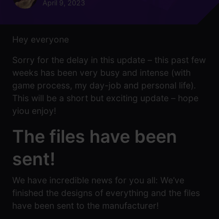
April 9, 2023
Hey everyone
Sorry for the delay in this update – this past few
weeks has been very busy and intense (with
game process, my day-job and personal life).
This will be a short but exciting update – hope
yiou enjoy!
The files have been
sent!
We have incredible news for you all: We’ve
finished the designs of everything and the files
have been sent to the manufacturer!