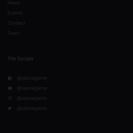
News
Events
Contact
Team
The Socials
@saunagame
@saunagame
@saunagame
@saunagame