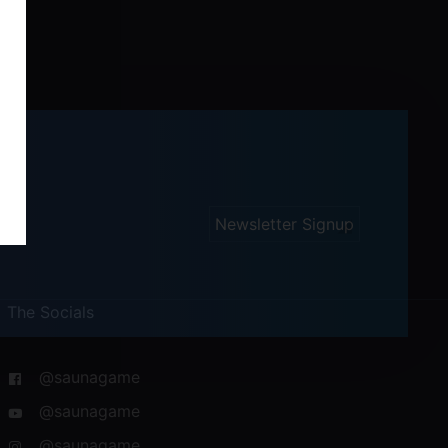
Newsletter Signup
The Socials
@saunagame
@saunagame
@saunagame