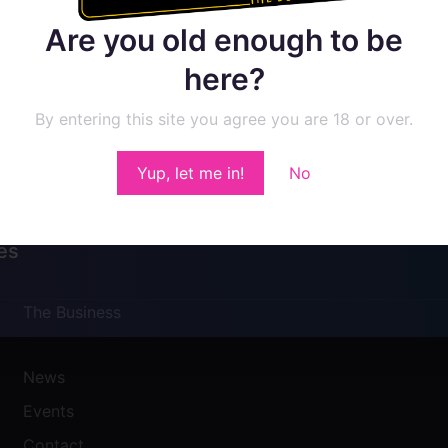
Are you old enough to be
here?
By entering this site you agree you are 18 or over.
Yup, let me in!
No
es
The Business
News
Events
Contact