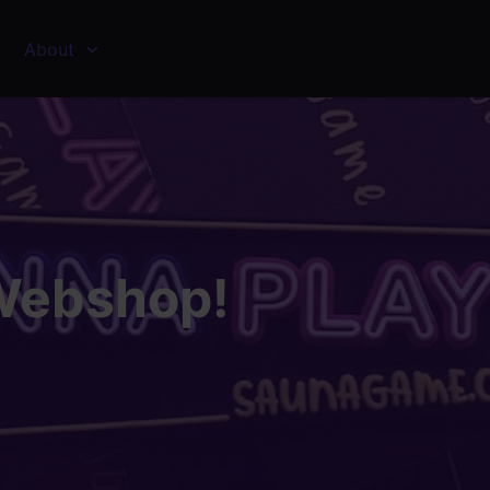
About
Webshop!