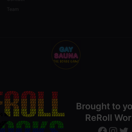
Team
Brought to y
ReRoll Wor
ReRollWorks
ReRollWorks
Twitter