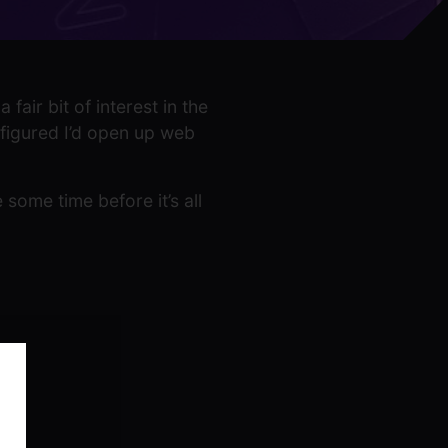
fair bit of interest in the
 figured I’d open up web
 some time before it’s all