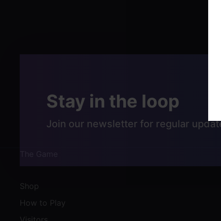
Post
navigation
Stay in the loop
Join our newsletter for regular updat
The Game
Shop
How to Play
Visitors