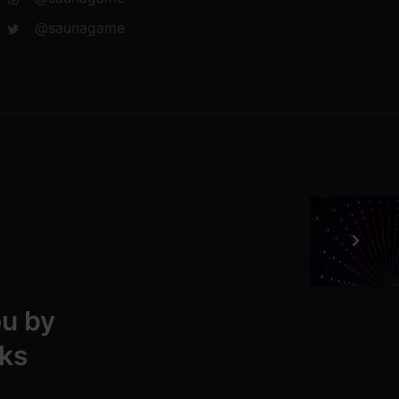
@saunagame
ou by
ks