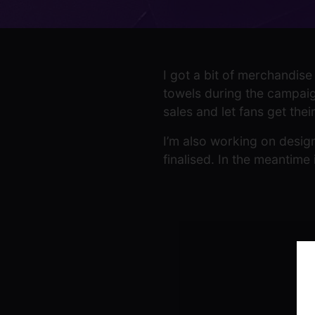
I got a bit of merchandise 
towels during the campaign
sales and let fans get the
I’m also working on design
finalised. In the meantime