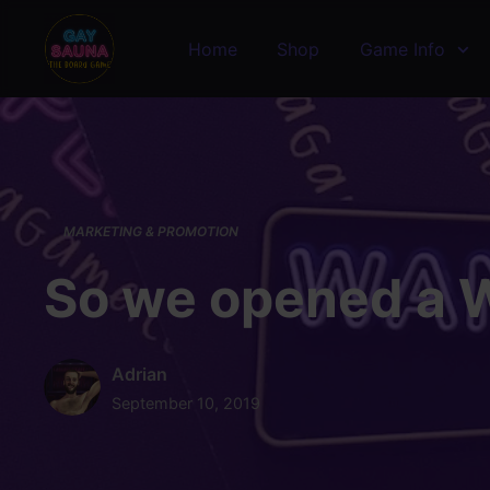
Skip to main content
Home
Shop
Game Info
MARKETING & PROMOTION
So we opened a 
Adrian
September 10, 2019