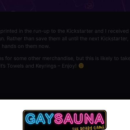
printed in the run-up to the Kickstarter and I received a 
. Rather than save them all until the next Kickstarter,
ir hands on them now.
s for some other merchandise, but this is likely to take
 it’s Towels and Keyrings – Enjoy!
Show Comment Form