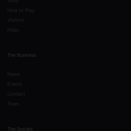
Shop
How to Play
Visitors
FAQs
The Business
News
Events
Contact
Team
The Socials