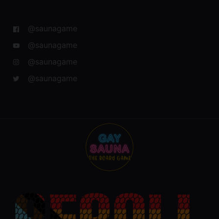
@saunagame
@saunagame
@saunagame
@saunagame