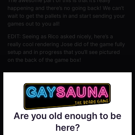
The awesome part of this is that it’s really
happening and there’s no going back! We can’t
wait to get the pallets in and start sending your
games out to you all!
EDIT: Seeing as Rico asked nicely, here’s a
really cool rendering Jose did of the game fully
setup and in progress that you’ll see pictured
on the back of the game box!
Are you old enough to be
here?
Show Comment Form