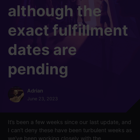
although the
exact fulfillment
dates are
pending
Adrian
June 23, 2023
It’s been a few weeks since our last update, and
I can’t deny these have been turbulent weeks as
we’ve been working closely with the