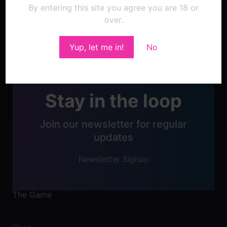
By entering this site you agree you are 18 or
over.
Post
navigation
Yup, let me in!
No
Stay in the loop
Join our newsletter for regular
updates
Newsletter Signup
The Game