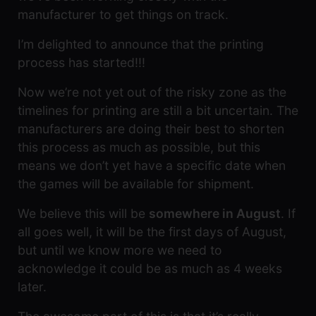
manufacturer to get things on track.
I’m delighted to announce that the printing
process has started!!!
Now we’re not yet out of the risky zone as the
timelines for printing are still a bit uncertain. The
manufacturers are doing their best to shorten
this process as much as possible, but this
means we don’t yet have a specific date when
the games will be available for shipment.
We believe this will be
somewhere in August
. If
all goes well, it will be the first days of August,
but until we know more we need to
acknowledge it could be as much as 4 weeks
later.